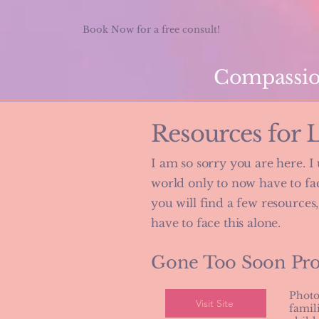
Book Now for a free consult!
Compassion
Resources for 
I am so sorry you are here. I
world only to now have to face
you will find a few resources
have to face this alone.
Gone Too Soon Pr
Photo
Visit Site
famil