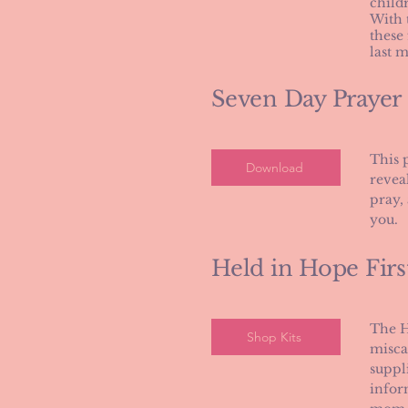
child
​With
these
last 
Seven Day Prayer
This 
Download
reveal
pray,
you.
Held in Hope Firs
The H
Shop Kits
misca
suppl
infor