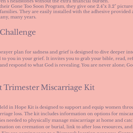
ren’s headstones without the extra financial burden.
 their Gone Too Soon Program, they give one 2.4"x 3.2" picture
 families. They are easily installed with the adhesive provided
many, many years.
 Challenge
prayer plan for sadness and grief is designed to dive deeper i
 to you in your grief. It invites you to grab your bible, read, ref
 and respond to what God is revealing. You are never alone; Go
t Trimester Miscarriage Kit
eld in Hope Kit is designed to support and equip women throug
rriage loss. The kit includes information on options for misc
ies needed to physically manage miscarriage at home and catc
mation on cremation or burial, link to after loss resources, and