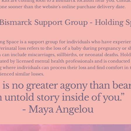
Kits are coming soon to a Bismarck location near you. Contac
one sooner than the website's online purchase delivery date.
 Bismarck Support Group - Holding S
ng Space is a support group for individuals who have experien
Perinatal loss refers to the loss of a baby during pregnancy or sh
 can include miscarriages, stillbirths, or neonatal deaths. Hold
tated by licensed mental health professionals and is conducted i
ng where individuals can process their loss and find comfort in
ienced similar losses.
 is no greater agony than bea
 untold story inside of you.”
- Maya Angelou