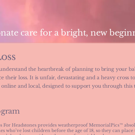
ate care for a bright, new begin
Loss
 understand the heartbreak of planning to bring your bab
 their loss. It is unfair, devastating and a heavy cross t
, online and local, designed to support you through this
ogram
s For Headstones provides weatherproof MemorialPics™ absolu
ies who’ve lost children before the age of 18, so they can place