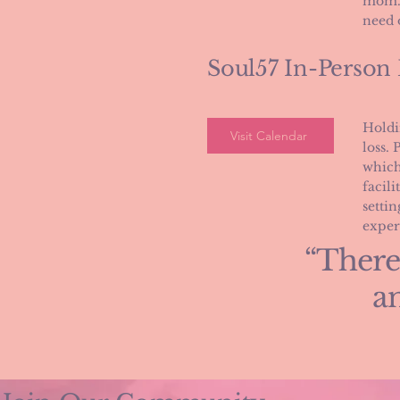
mom. 
need 
Soul57 In-Person
Holdi
Visit Calendar
loss. 
which
facili
setti
exper
“There
an