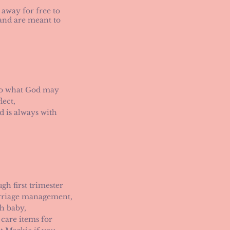
 away for free to
 and are meant to
nto what God may
lect,
d is always with
h first trimester
arriage management,
h baby,
 care items for