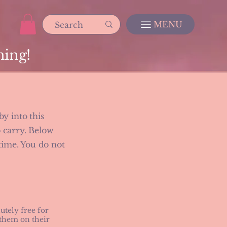
MENU
ning!
y into this
o carry. Below
 time. You do not
tely free for
 them on their