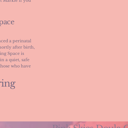
t Markie if you
pace
ced a perinatal
ortly after birth,
ing Space is
n a quiet, safe
 those who have
ring